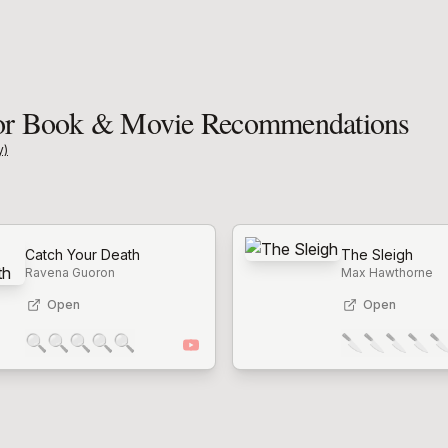
 Book & Movie Recommendations
y)
Catch Your Death
The Sleigh
Ravena Guoron
Max Hawthorne
Open
Open
🔍
🔍
🔍
🔍
🔍
🔪
🔪
🔪
🔪
