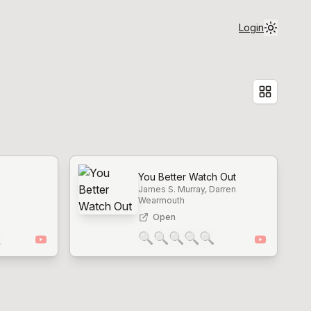
Login
You Better Watch Out
James S. Murray, Darren
Wearmouth
Open

🔍
🔍
🔍
🔍
🔍