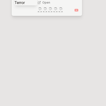
Open
🎅
🎅
🎅
🎅
🎅