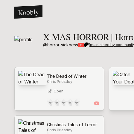
Koobly
X-MAS HORROR | Horror
@
horror-sickness
(maintained by communit
The Dead of Winter
Chris Priestley
Open
👻
👻
👻
👻
👻
Christmas Tales of Terror
Chris Priestley