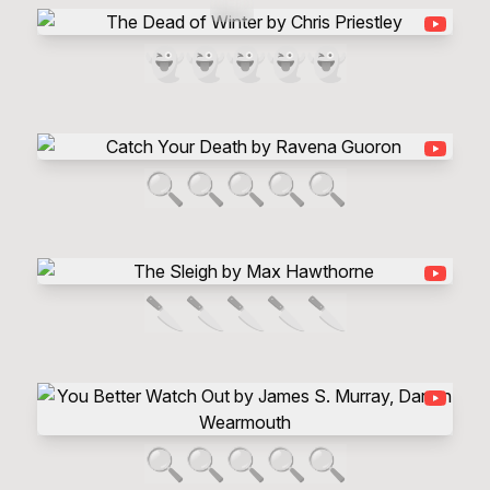
👻
👻
👻
👻
👻
🔍
🔍
🔍
🔍
🔍
🔪
🔪
🔪
🔪
🔪
🔍
🔍
🔍
🔍
🔍