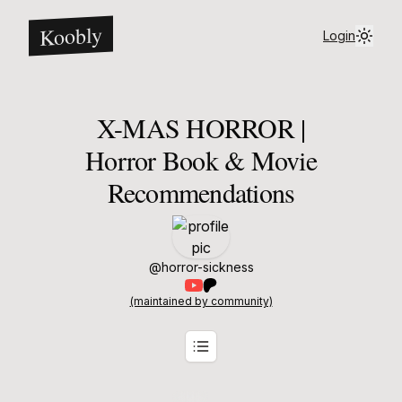
Koobly
Login
X-MAS HORROR |
Horror Book & Movie
Recommendations
@
horror-sickness
(maintained by community)