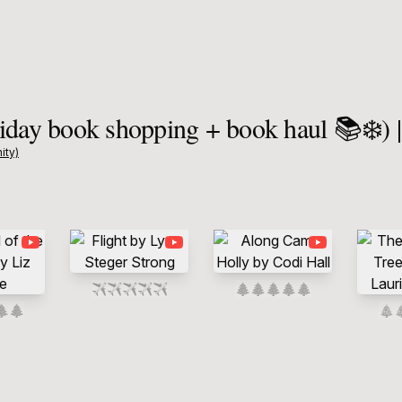
iday book shopping + book haul 📚❄️) 
ity)
✈️
✈️
✈️
✈️
✈️
🌲
🌲
🌲
🌲
🌲
🌲
🌲
🎄
