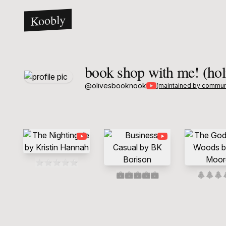
Koobly
book shop with me! (hol
@
olivesbooknook
(maintained by commun
⭐
⭐
⭐
⭐
⭐
💼
💼
💼
💼
💼
🌲
🌲
🌲