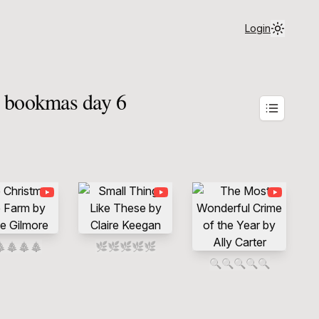
Login
| bookmas day 6

🎄
🎄
🎄
🌿
🌿
🌿
🌿
🌿
🔍
🔍
🔍
🔍
🔍