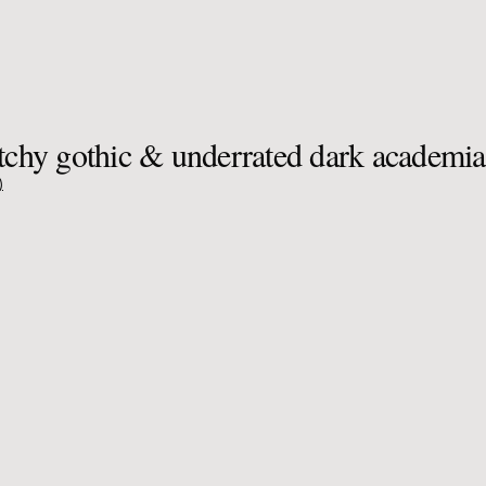
itchy gothic & underrated dark academi
)