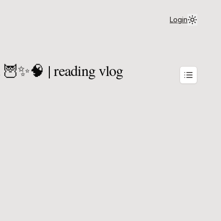
Login
a 🦉✨🧠 | reading vlog