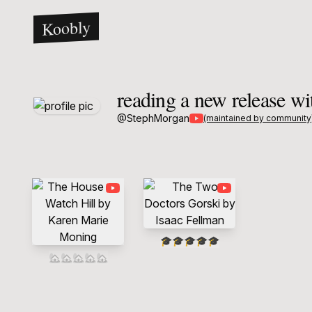
Koobly
reading a new release w
@
StephMorgan
(maintained by community
🎓
🎓
🎓
🎓
🎓
🏡
🏡
🏡
🏡
🏡